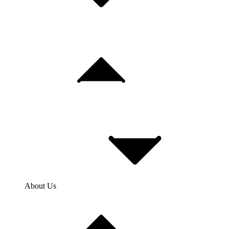
About Us