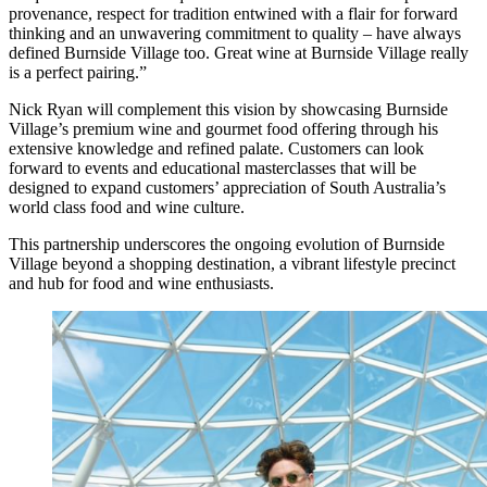
provenance, respect for tradition entwined with a flair for forward
thinking and an unwavering commitment to quality – have always
defined Burnside Village too. Great wine at Burnside Village really
is a perfect pairing.”
Nick Ryan will complement this vision by showcasing Burnside
Village’s premium wine and gourmet food offering through his
extensive knowledge and refined palate. Customers can look
forward to events and educational masterclasses that will be
designed to expand customers’ appreciation of South Australia’s
world class food and wine culture.
This partnership underscores the ongoing evolution of Burnside
Village beyond a shopping destination, a vibrant lifestyle precinct
and hub for food and wine enthusiasts.