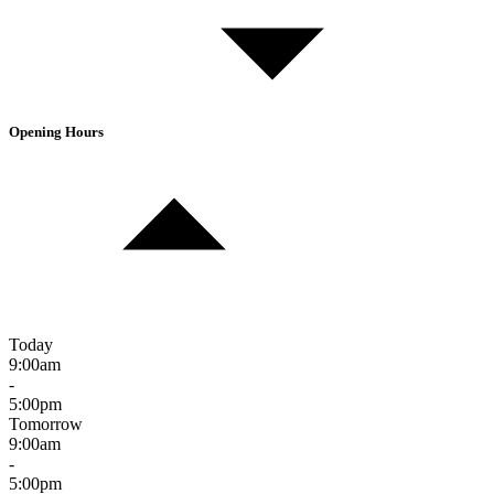
Opening Hours
Today
9:00am
-
5:00pm
Tomorrow
9:00am
-
5:00pm