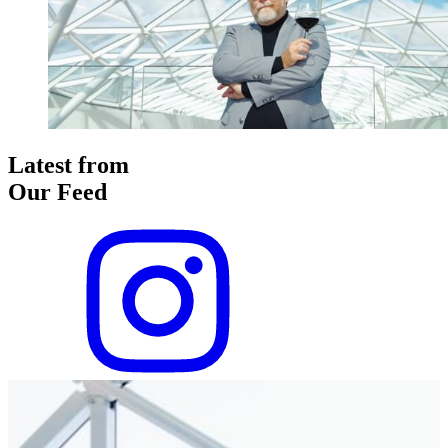
Latest from
Our Feed