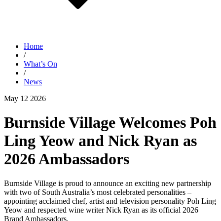
Home
/
What’s On
/
News
May 12 2026
Burnside Village Welcomes Poh
Ling Yeow and Nick Ryan as
2026 Ambassadors
Burnside Village is proud to announce an exciting new partnership
with two of South Australia’s most celebrated personalities –
appointing acclaimed chef, artist and television personality Poh Ling
Yeow and respected wine writer Nick Ryan as its official 2026
Brand Ambassadors.