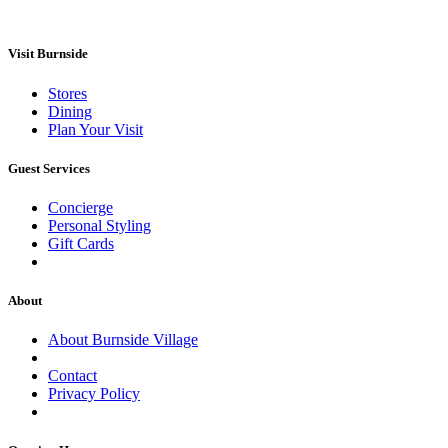
Visit Burnside
Stores
Dining
Plan Your Visit
Guest Services
Concierge
Personal Styling
Gift Cards
About
About Burnside Village
Contact
Privacy Policy