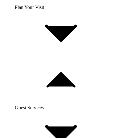
Plan Your Visit
Guest Services