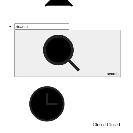
search
Closed
Closed