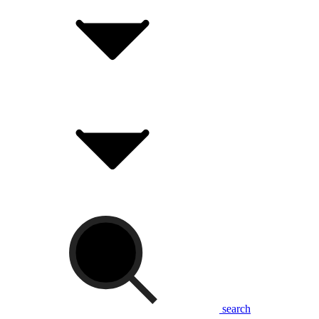
search