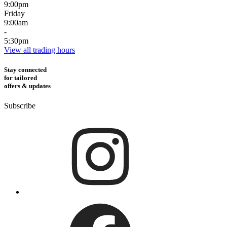
9:00pm
Friday
9:00am
-
5:30pm
View all trading hours
Stay connected
for tailored
offers & updates
Subscribe