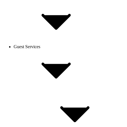
Guest Services