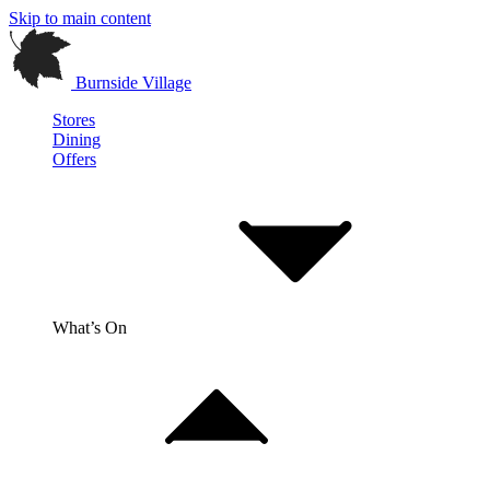
Skip to main content
Burnside Village
Stores
Dining
Offers
What’s On