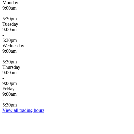
Monday
9:00am
-
5:30pm
Tuesday
9:00am
-
5:30pm
Wednesday
9:00am
-
5:30pm
Thursday
9:00am
-
9:00pm
Friday
9:00am
-
5:30pm
View all trading hours