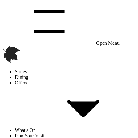
Open Menu
Stores
Dining
Offers
What’s On
Plan Your Visit