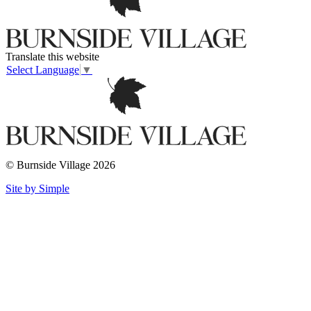
Translate this website
Select Language
▼
© Burnside Village 2026
Site by Simple