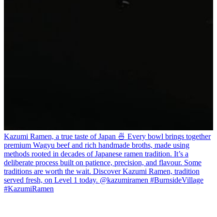
Kazumi Ramen, a true taste of Japan 🍜 Every bowl brings together
premium Wagyu beef and rich handmade broths, made using
methods rooted in decades of Japanese ramen tradition. It’s a
deliberate process built on patience, precision, and flavour. Some
traditions are worth the wait. Discover Kazumi Ramen, tradition
served fresh, on Level 1 today. @kazumiramen #BurnsideVillage
#KazumiRamen