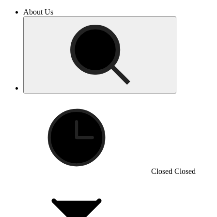
About Us
Closed
Closed