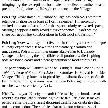
This collaboration marks a new chapter for Burnside Village,
bringing together exceptional local talent to deliver an authentic and
premium food, wine and lifestyle experience in the Village.
Poh Ling Yeow stated, “Burnside Village has been SA’s premium
retail destination for as long as I can remember. I’m incredibly
excited to be an ambassador for this spectacularly renovated space,
offering shoppers a truly world class experience. I can’t wait to
share our upcoming collaborations in both food and fashion.”
Poh Ling Yeow will play an active role in curating a series of unique
culinary experiences. Known for her creativity, warmth and
uniqueness, Poh will bring her unmistakable flair to Burnside
Village – celebrating the incredible retail produce while inspiring
both seasoned cooks and a new generation of food enthusiasts.
The partnership will launch with the Tasting Australia event
Poh’s
Table: A Taste of South East Asia
on Saturday, 16 May at Burnside
Village. This long lunch is inspired by the vibrant flavours of South
East Asia, featuring an immersive menu in Poh’s signature style with
matched wines selected by Nick.
Nick Ryan says: "No city on earth is blessed by an abundance of
world class vineyard surrounding it quite like Adelaide. It makes
perfect sense the city's finest shopping destination celebrates that
unique connection. The qualities that make our wines so special –