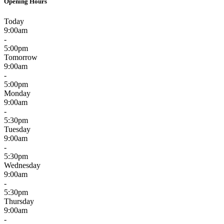
Opening Hours
Today
9:00am
-
5:00pm
Tomorrow
9:00am
-
5:00pm
Monday
9:00am
-
5:30pm
Tuesday
9:00am
-
5:30pm
Wednesday
9:00am
-
5:30pm
Thursday
9:00am
-