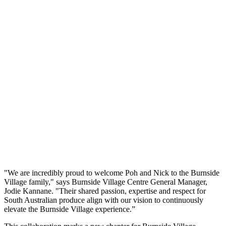
"We are incredibly proud to welcome Poh and Nick to the Burnside
Village family," says Burnside Village Centre General Manager,
Jodie Kannane. "Their shared passion, expertise and respect for
South Australian produce align with our vision to continuously
elevate the Burnside Village experience.”