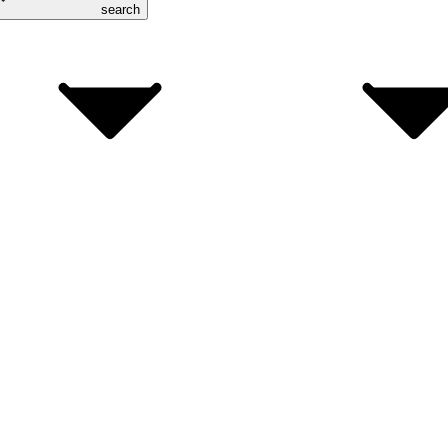
search