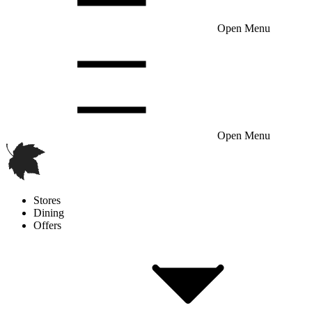
Open Menu
Open Menu
Stores
Dining
Offers