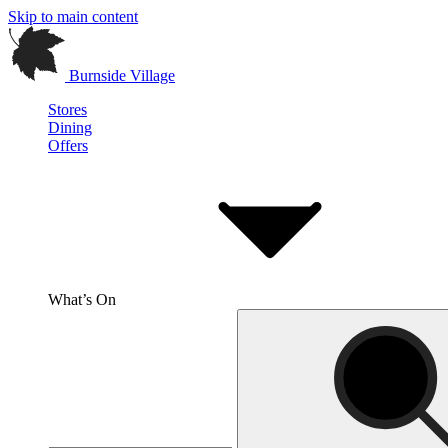
Skip to main content
Burnside Village
Stores
Dining
Offers
What’s On