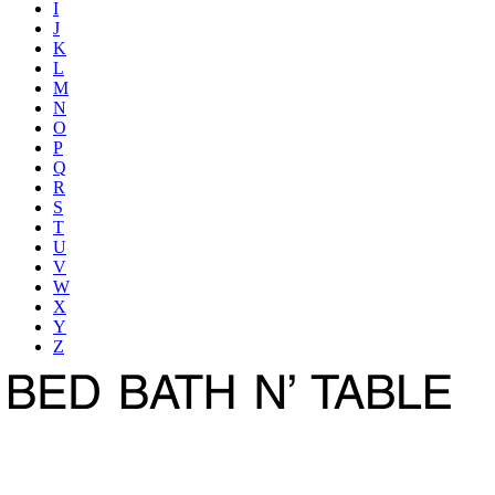
I
J
K
L
M
N
O
P
Q
R
S
T
U
V
W
X
Y
Z