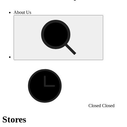
About Us
Closed
Closed
Stores