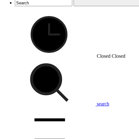
Closed
Closed
search