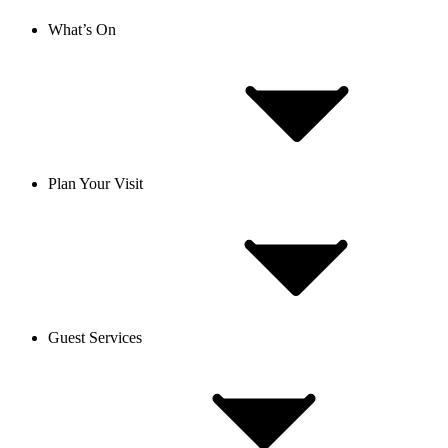
What’s On
Plan Your Visit
Guest Services