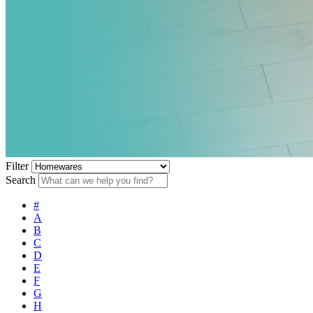
Filter
Search
#
A
B
C
D
E
F
G
H