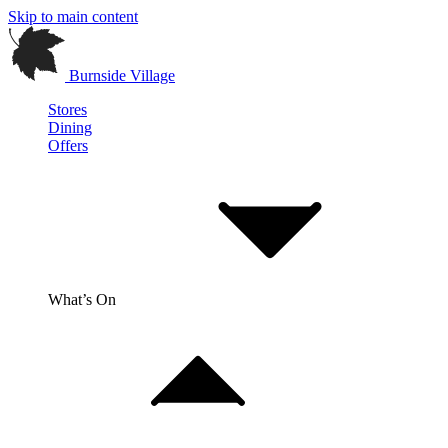
Skip to main content
Burnside Village
Stores
Dining
Offers
What’s On