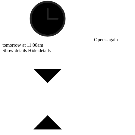
Opens again
tomorrow at 11:00am
Show details
Hide details