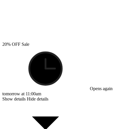
20% OFF Sale
Opens again
tomorrow at 11:00am
Show details
Hide details