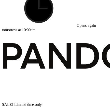
Opens again
tomorrow at 10:00am
SALE! Limited time only.