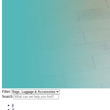
Filter
Search
#
A