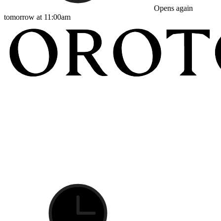
Opens again
tomorrow at 11:00am