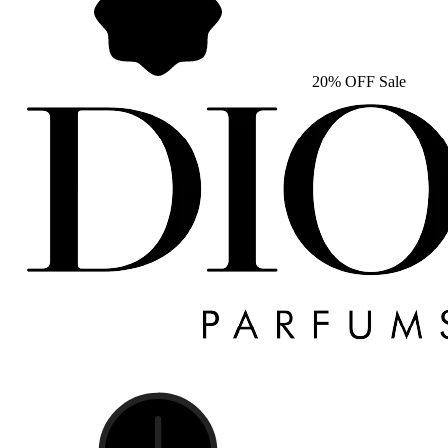
20% OFF Sale