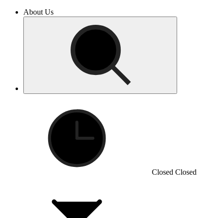
About Us
Closed
Closed