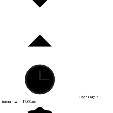
Opens again
tomorrow at 11:00am