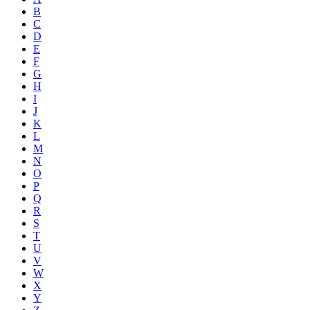
B
C
D
E
F
G
H
I
J
K
L
M
N
O
P
Q
R
S
T
U
V
W
X
Y