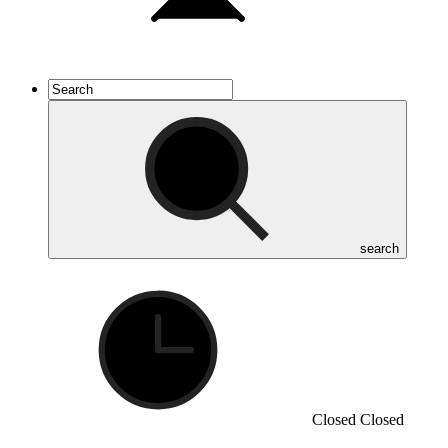
search
Closed
Closed