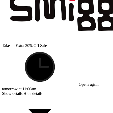
Take an Extra 20% Off Sale
Opens again
tomorrow at 11:00am
Show details
Hide details