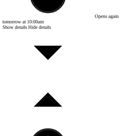
Opens again
tomorrow at 10:00am
Show details
Hide details