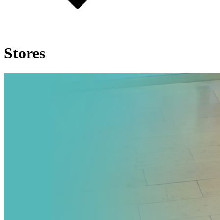
Stores