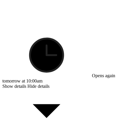
Opens again
tomorrow at 10:00am
Show details
Hide details