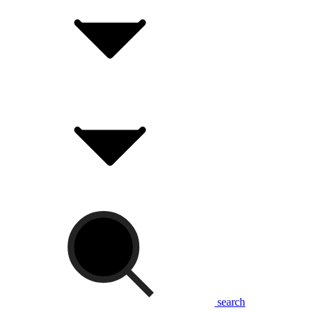
search