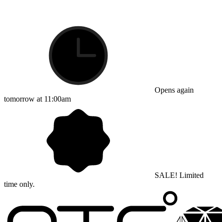
Opens again
tomorrow at 11:00am
SALE! Limited
time only.