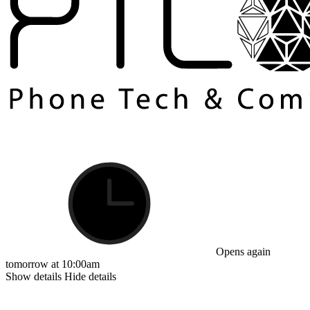
Opens again
tomorrow at 10:00am
Show details
Hide details