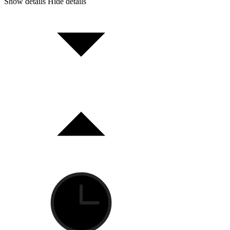
Show details
Hide details