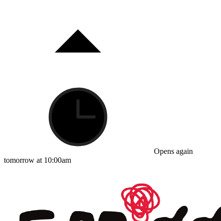
Opens again
tomorrow at 10:00am