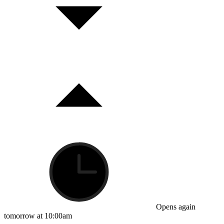
Opens again
tomorrow at 10:00am