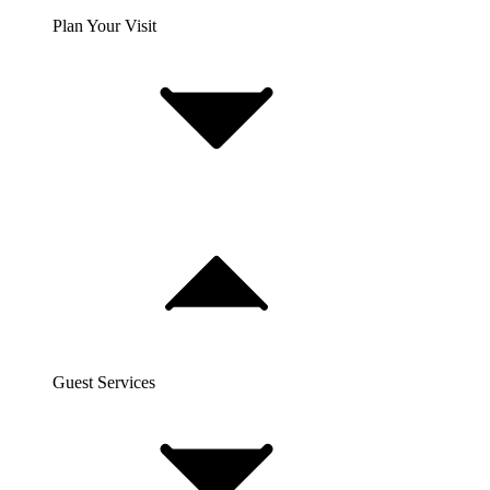
Plan Your Visit
Guest Services