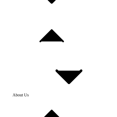
About Us