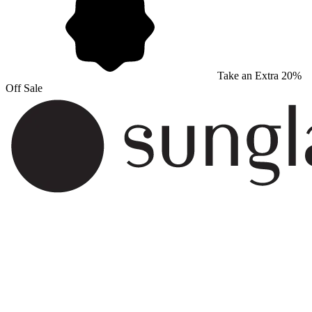
Take an Extra 20%
Off Sale