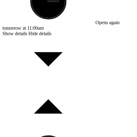
Opens again
tomorrow at 11:00am
Show details
Hide details