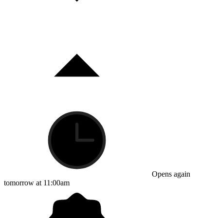
Opens again
tomorrow at 11:00am