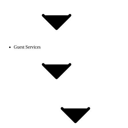
Guest Services