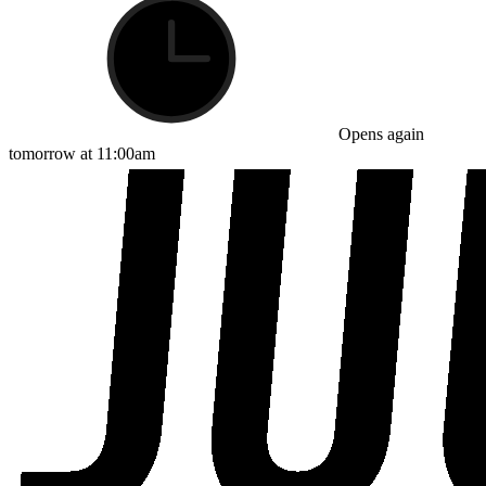
Opens again
tomorrow at 11:00am