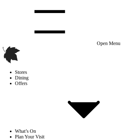
Open Menu
Stores
Dining
Offers
What’s On
Plan Your Visit