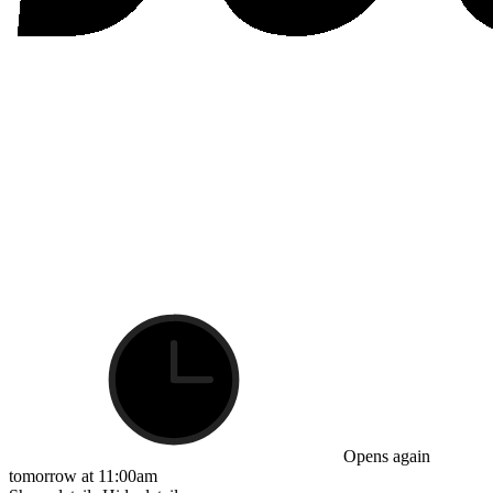
Opens again
tomorrow at 11:00am