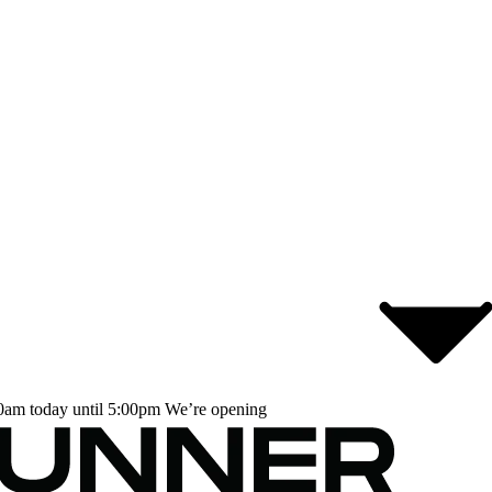
0am today until 5:00pm
We’re opening