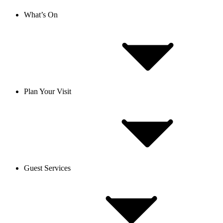
What’s On
Plan Your Visit
Guest Services