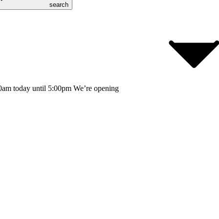
search
0am today until 5:00pm
We’re opening