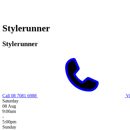
Stylerunner
Stylerunner
Call 08 7081 6988
V
Saturday
08 Aug
9:00am
-
5:00pm
Sunday