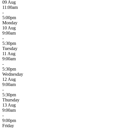
09 Aug
11:00am
-
5:00pm
Monday
10 Aug
9:00am
-
5:30pm
Tuesday
11 Aug
9:00am
-
5:30pm
Wednesday
12 Aug
9:00am
-
5:30pm
Thursday
13 Aug
9:00am
-
9:00pm
Friday