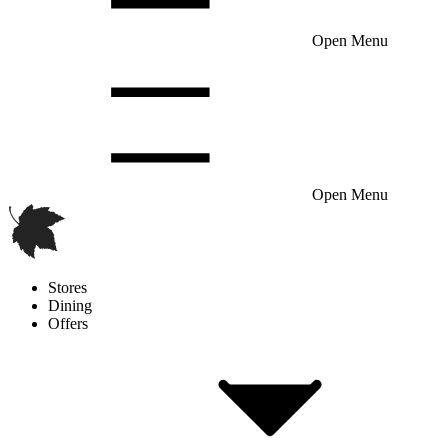
Open Menu
Open Menu
Stores
Dining
Offers