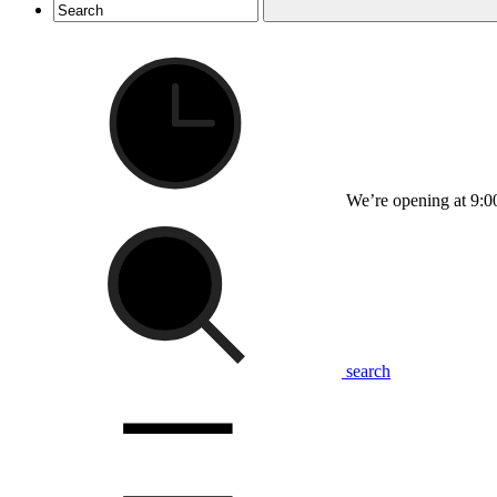
We’re opening at 9:0
search