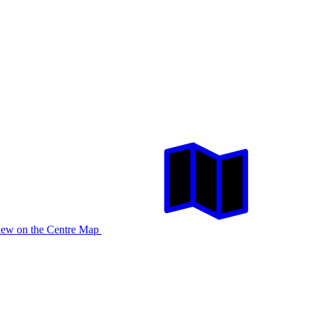
iew on the Centre Map