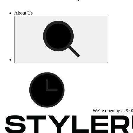
About Us
We’re opening at 9:0