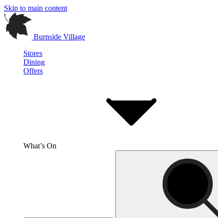
Skip to main content
Burnside Village
Stores
Dining
Offers
What’s On