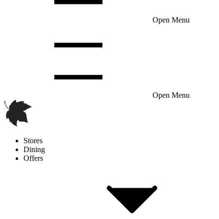
Open Menu
Open Menu
Stores
Dining
Offers