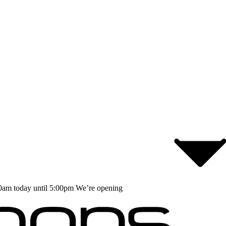
0am today until 5:00pm
We’re opening