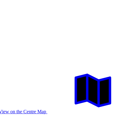
View on the Centre Map