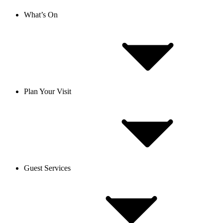
What’s On
Plan Your Visit
Guest Services