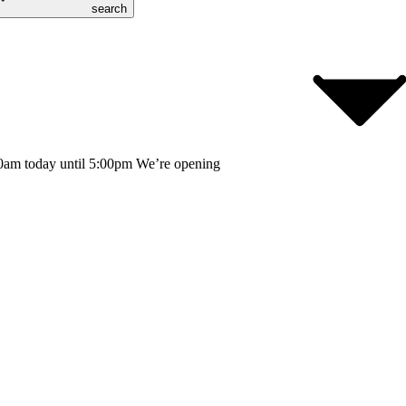
search
0am today until 5:00pm
We’re opening