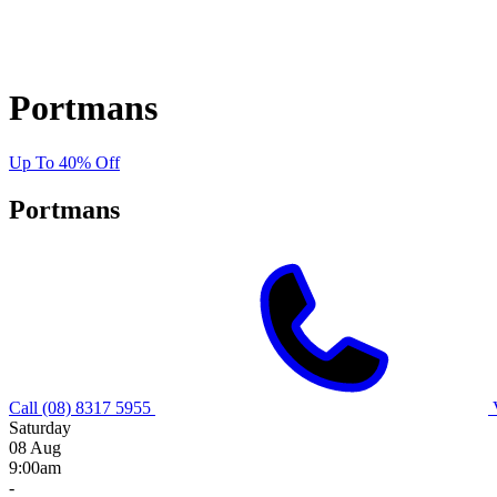
Portmans
Up To 40% Off
Portmans
Call (08) 8317 5955
Saturday
08 Aug
9:00am
-