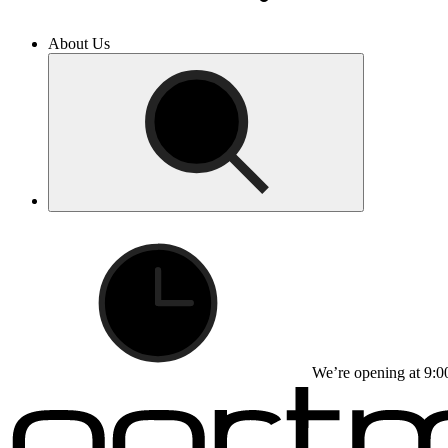
About Us
We’re opening at 9:0