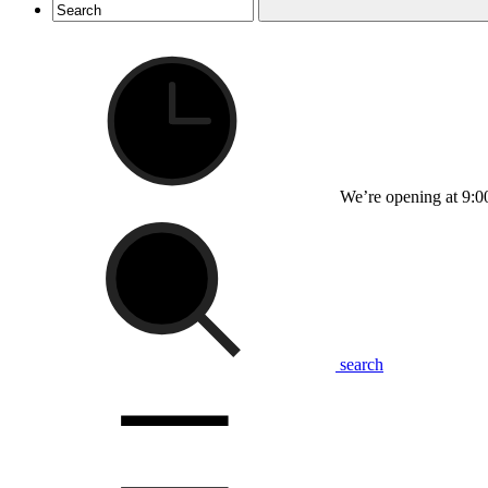
We’re opening at 9:0
search