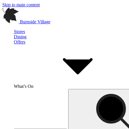
Skip to main content
Burnside Village
Stores
Dining
Offers
What’s On