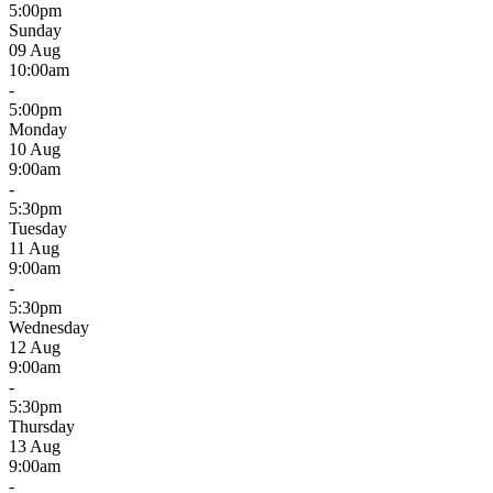
5:00pm
Sunday
09 Aug
10:00am
-
5:00pm
Monday
10 Aug
9:00am
-
5:30pm
Tuesday
11 Aug
9:00am
-
5:30pm
Wednesday
12 Aug
9:00am
-
5:30pm
Thursday
13 Aug
9:00am
-