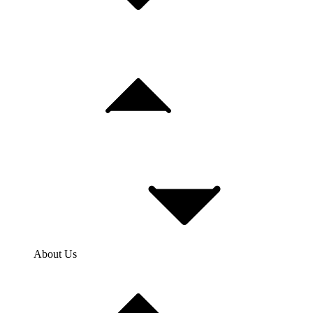
About Us