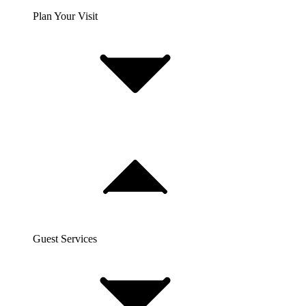
Plan Your Visit
Guest Services