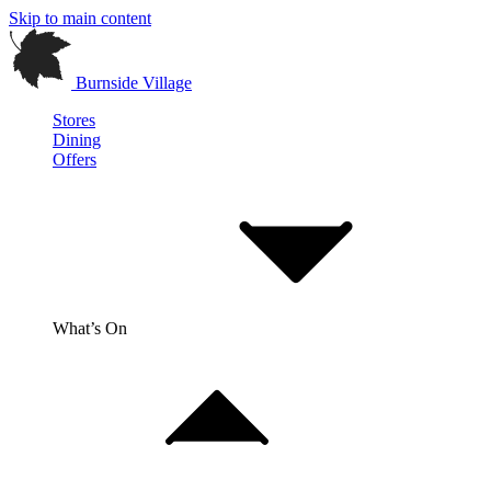
Skip to main content
Burnside Village
Stores
Dining
Offers
What’s On