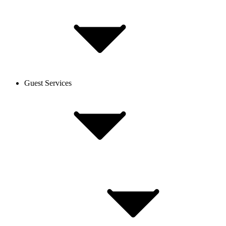
Guest Services