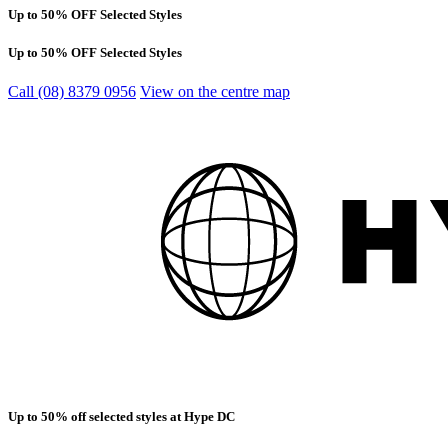
Up to 50% OFF Selected Styles
Up to 50% OFF Selected Styles
Call (08) 8379 0956
View on the centre map
Up to 50% off selected styles at Hype DC