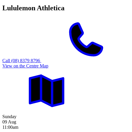
Lululemon Athletica
Call (08) 8379 8796
View on the Centre Map
Sunday
09 Aug
11:00am