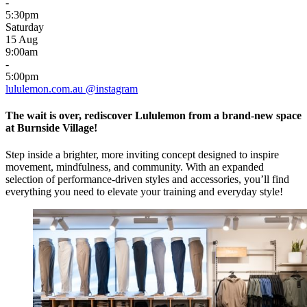
-
5:30pm
Saturday
15 Aug
9:00am
-
5:00pm
lululemon.com.au
@instagram
The wait is over, rediscover Lululemon from a brand-new space
at Burnside Village!
Step inside a brighter, more inviting concept designed to inspire
movement, mindfulness, and community. With an expanded
selection of performance-driven styles and accessories, you’ll find
everything you need to elevate your training and everyday style!