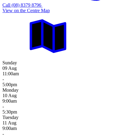
Call (08) 8379 8796
View on the Centre Map
Sunday
09 Aug
11:00am
-
5:00pm
Monday
10 Aug
9:00am
-
5:30pm
Tuesday
11 Aug
9:00am
-