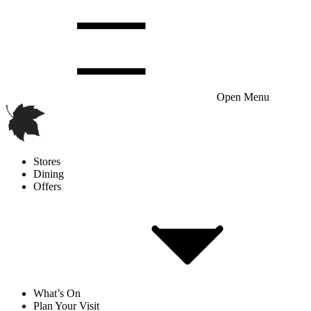
Open Menu
Stores
Dining
Offers
What’s On
Plan Your Visit