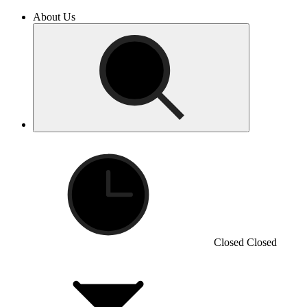
About Us
Closed
Closed