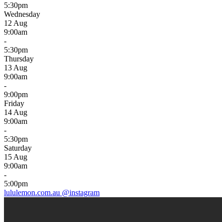
5:30pm
Wednesday
12 Aug
9:00am
-
5:30pm
Thursday
13 Aug
9:00am
-
9:00pm
Friday
14 Aug
9:00am
-
5:30pm
Saturday
15 Aug
9:00am
-
5:00pm
lululemon.com.au
@instagram