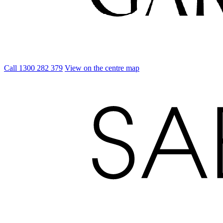
Call 1300 282 379
View on the centre map