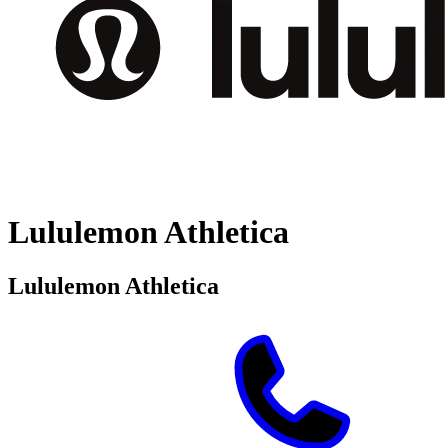
Lululemon Athletica
Lululemon Athletica