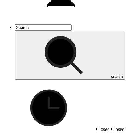
search
Closed
Closed