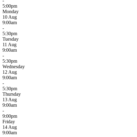
-
5:00pm
Monday
10 Aug
9:00am
-
5:30pm
Tuesday
11 Aug
9:00am
-
5:30pm
Wednesday
12 Aug
9:00am
-
5:30pm
Thursday
13 Aug
9:00am
-
9:00pm
Friday
14 Aug
9:00am