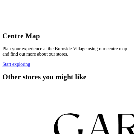
Centre Map
Plan your experience at the Burnside Village using our centre map
and find out more about our stores.
Start exploring
Other stores you might like