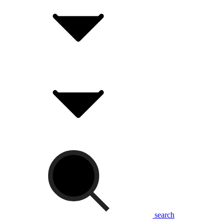
search