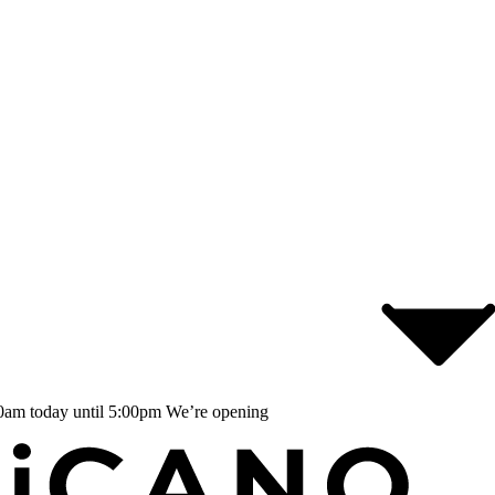
0am today until 5:00pm
We’re opening