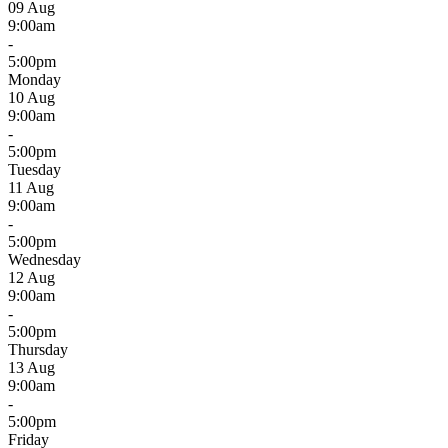
09 Aug
9:00am
-
5:00pm
Monday
10 Aug
9:00am
-
5:00pm
Tuesday
11 Aug
9:00am
-
5:00pm
Wednesday
12 Aug
9:00am
-
5:00pm
Thursday
13 Aug
9:00am
-
5:00pm
Friday