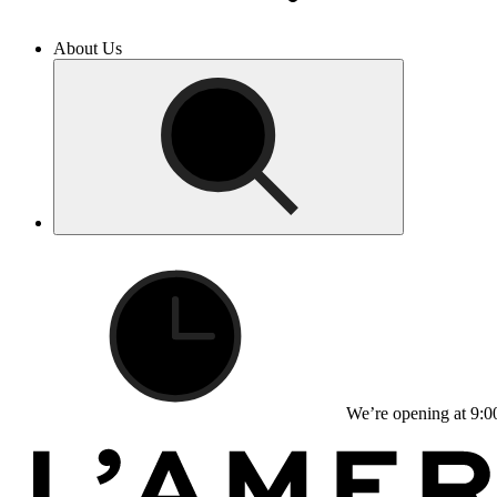
About Us
We’re opening at 9:0