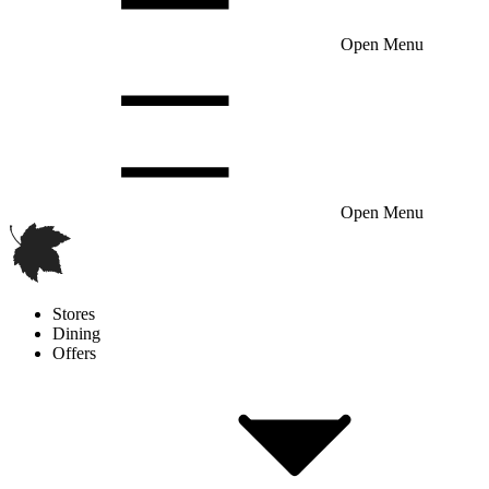
Open Menu
Open Menu
Stores
Dining
Offers