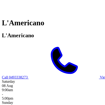
L'Americano
L'Americano
Call 0493338273
Vie
Saturday
08 Aug
9:00am
-
5:00pm
Sunday