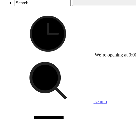
We’re opening at 9:0
search