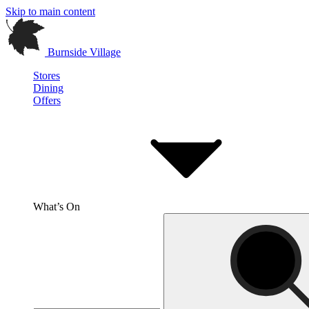
Skip to main content
Burnside Village
Stores
Dining
Offers
What’s On