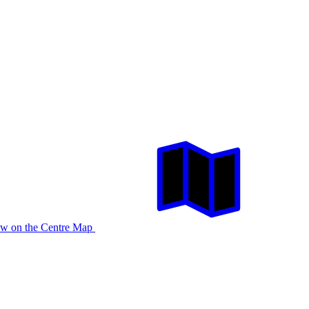
w on the Centre Map