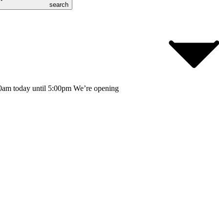
search
0am today until 5:00pm
We’re opening