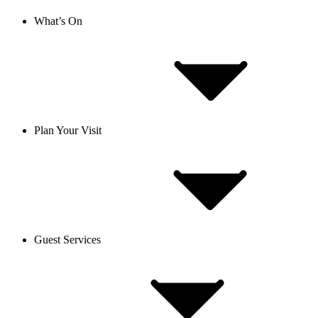
What’s On
Plan Your Visit
Guest Services