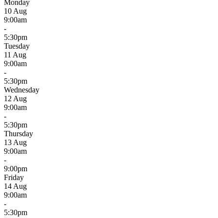
Monday
10 Aug
9:00am
-
5:30pm
Tuesday
11 Aug
9:00am
-
5:30pm
Wednesday
12 Aug
9:00am
-
5:30pm
Thursday
13 Aug
9:00am
-
9:00pm
Friday
14 Aug
9:00am
-
5:30pm