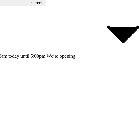
search
0am today until 5:00pm
We’re opening