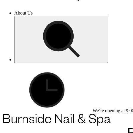
About Us
We’re opening at 9:0