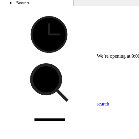
We’re opening at 9:0
search