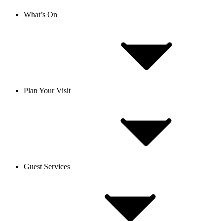
What’s On
Plan Your Visit
Guest Services