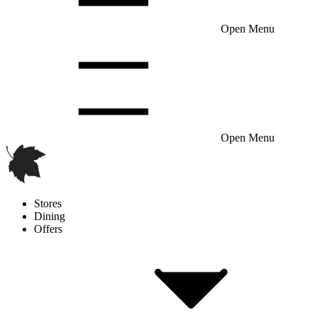
Open Menu
Open Menu
Stores
Dining
Offers