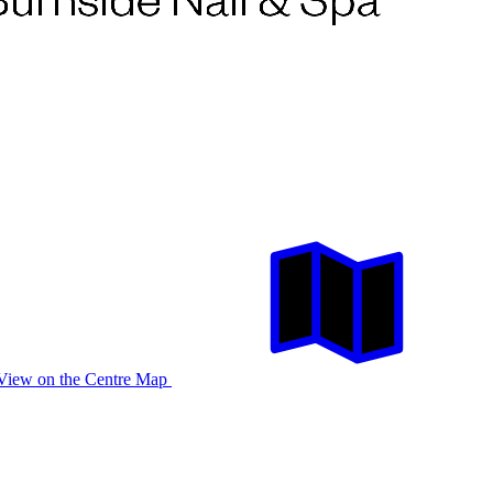
View on the Centre Map