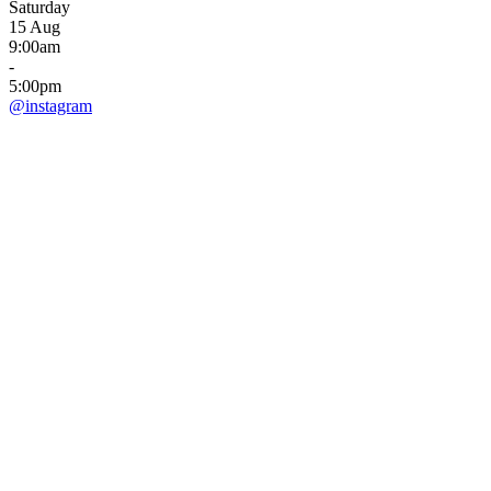
Saturday
15 Aug
9:00am
-
5:00pm
@instagram