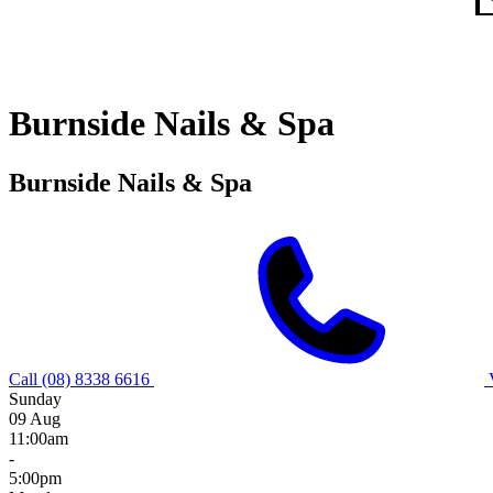
Burnside Nails & Spa
Burnside Nails & Spa
Call (08) 8338 6616
Sunday
09 Aug
11:00am
-
5:00pm