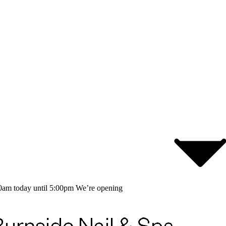
0am today until 5:00pm
We’re opening