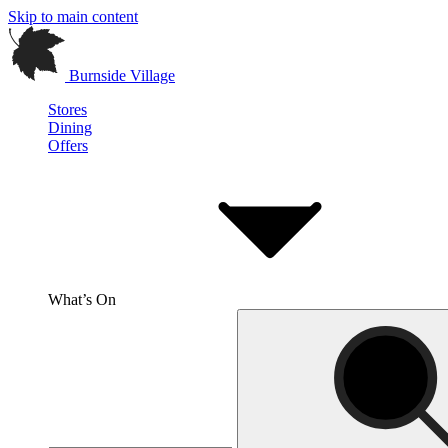
Skip to main content
Burnside Village
Stores
Dining
Offers
What’s On