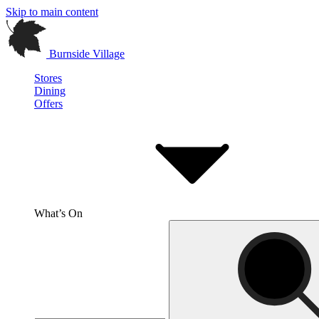
Skip to main content
Burnside Village
Stores
Dining
Offers
What’s On