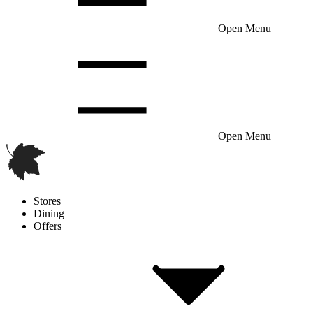
Open Menu
Open Menu
Stores
Dining
Offers