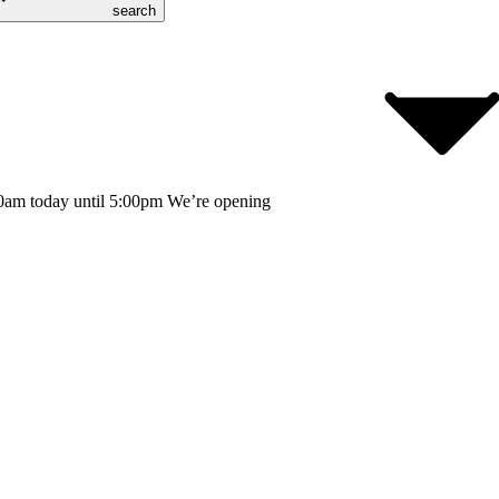
search
0am today until 5:00pm
We’re opening