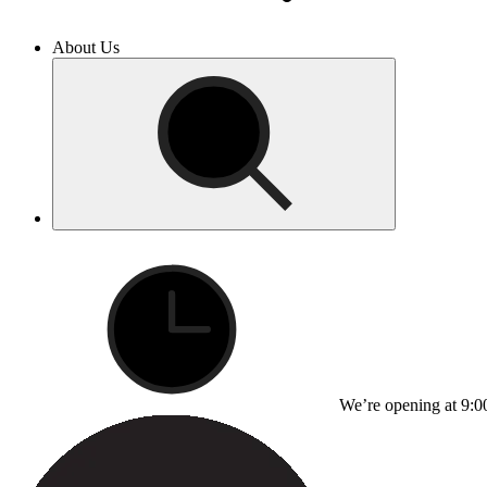
About Us
We’re opening at 9:0