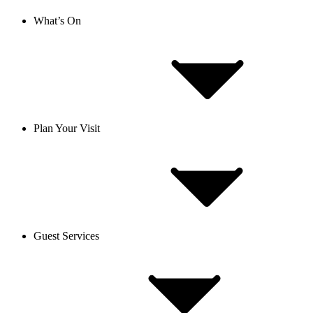
What’s On
Plan Your Visit
Guest Services