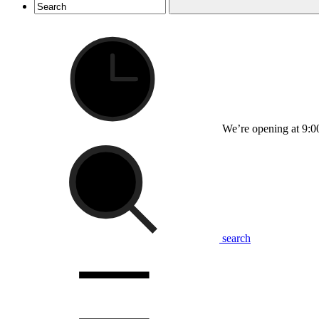
We’re opening at 9:0
search