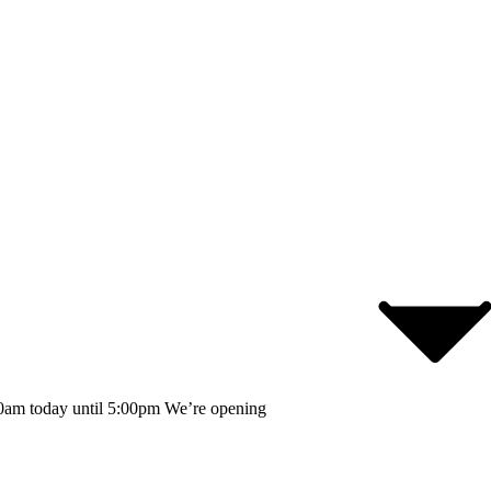
0am today until 5:00pm
We’re opening