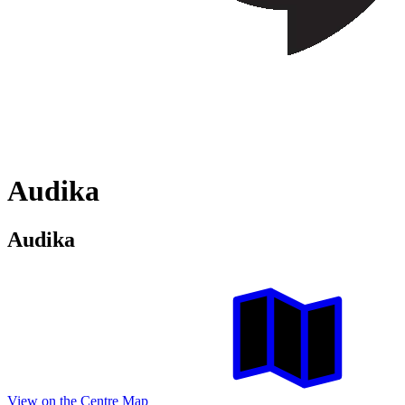
Audika
Audika
View on the Centre Map